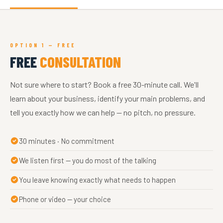
OPTION 1 — FREE
FREE
CONSULTATION
Not sure where to start? Book a free 30-minute call. We'll
learn about your business, identify your main problems, and
tell you exactly how we can help — no pitch, no pressure.
30 minutes · No commitment
We listen first — you do most of the talking
You leave knowing exactly what needs to happen
Phone or video — your choice