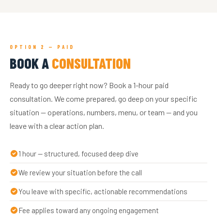
OPTION 2 — PAID
BOOK A
CONSULTATION
Ready to go deeper right now? Book a 1-hour paid
consultation. We come prepared, go deep on your specific
situation — operations, numbers, menu, or team — and you
leave with a clear action plan.
1 hour — structured, focused deep dive
We review your situation before the call
You leave with specific, actionable recommendations
Fee applies toward any ongoing engagement