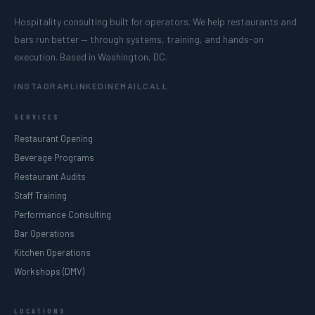
Hospitality consulting built for operators. We help restaurants and
bars run better — through systems, training, and hands-on
execution. Based in Washington, DC.
INSTAGRAM
LINKEDIN
EMAIL
CALL
SERVICES
Restaurant Opening
Beverage Programs
Restaurant Audits
Staff Training
Performance Consulting
Bar Operations
Kitchen Operations
Workshops (DMV)
LOCATIONS