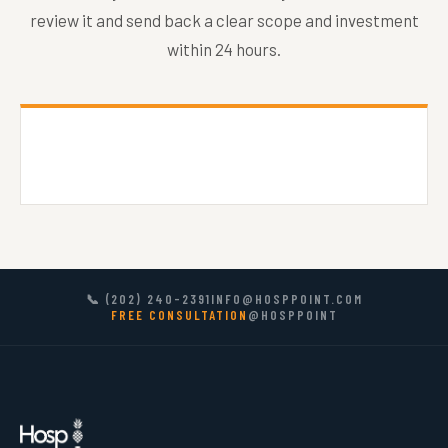
review it and send back a clear scope and investment
within 24 hours.
📞 (202) 240-2391
INFO@HOSPPOINT.COM
FREE CONSULTATION
@HOSPPOINT