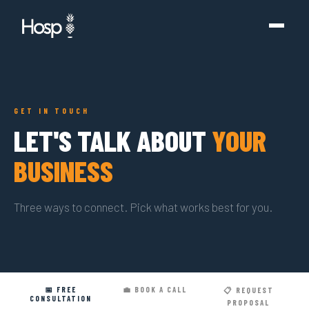
GET IN TOUCH
LET'S TALK ABOUT
YOUR
BUSINESS
Three ways to connect. Pick what works best for you.
📅 FREE
💼 BOOK A CALL
📋 REQUEST
CONSULTATION
PROPOSAL