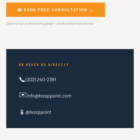
📅 BOOK FREE CONSULTATION →
Opens our scheduling page — pick a time that works
OR REACH US DIRECTLY
📞
(202) 240-2391
✉️
info@hosppoint.com
📱
@hosppoint