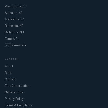
Washington DC
Arlington, VA
Alexandria, VA
Bethesda, MD
Baltimore, MD
Tampa, FL
🇻🇪 Venezuela
COMPANY
About
Blog
Contact
Free Consultation
Service Finder
Privacy Policy
Terms & Conditions