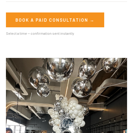
BOOK A PAID CONSULTATION →
Select a time — confirmation sent instantly