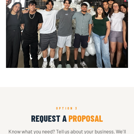
OPTION 3
REQUEST A
PROPOSAL
Know what you need? Tell us about your business. We'll