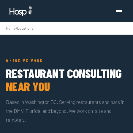
Home
/
Locations
WHERE WE WORK
RESTAURANT CONSULTING
NEAR YOU
Based in Washington DC. Serving restaurants and bars in
the DMV, Florida, and beyond. We work on-site and
remotely.