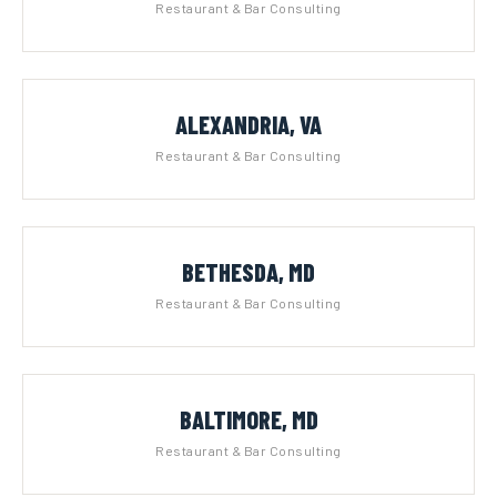
Restaurant & Bar Consulting
ALEXANDRIA, VA
Restaurant & Bar Consulting
BETHESDA, MD
Restaurant & Bar Consulting
BALTIMORE, MD
Restaurant & Bar Consulting