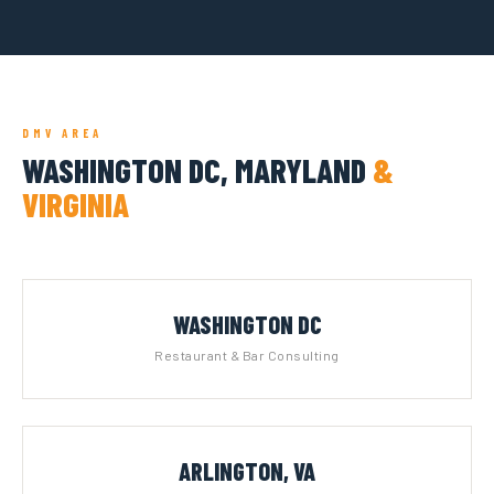
DMV AREA
WASHINGTON DC, MARYLAND
&
VIRGINIA
WASHINGTON DC
Restaurant & Bar Consulting
ARLINGTON, VA