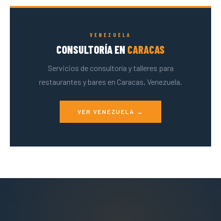
VENEZUELA
CONSULTORÍA EN
CARACAS
Servicios de consultoría y talleres para
restaurantes y bares en Caracas, Venezuela.
VER VENEZUELA →