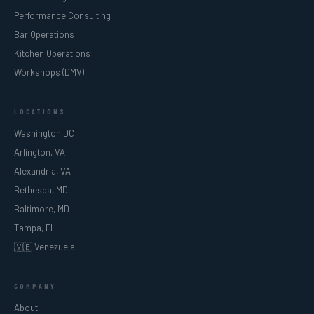
Performance Consulting
Bar Operations
Kitchen Operations
Workshops (DMV)
LOCATIONS
Washington DC
Arlington, VA
Alexandria, VA
Bethesda, MD
Baltimore, MD
Tampa, FL
🇻🇪 Venezuela
COMPANY
About