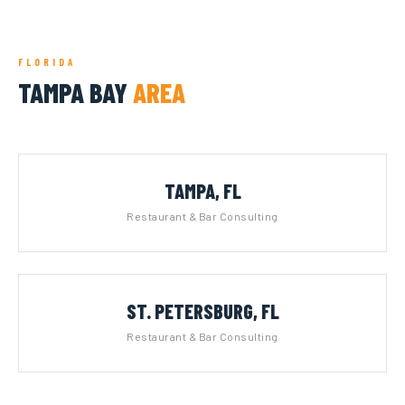
FLORIDA
TAMPA BAY
AREA
TAMPA, FL
Restaurant & Bar Consulting
ST. PETERSBURG, FL
Restaurant & Bar Consulting