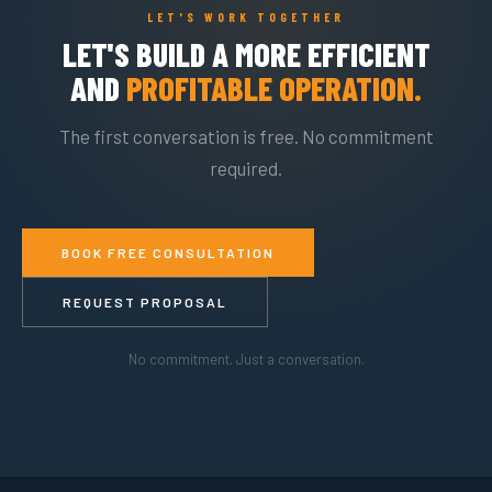
LET'S WORK TOGETHER
LET'S BUILD A MORE EFFICIENT
AND
PROFITABLE OPERATION.
The first conversation is free. No commitment
required.
BOOK FREE CONSULTATION
REQUEST PROPOSAL
No commitment. Just a conversation.