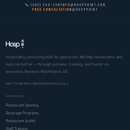
📞 (202) 240-2391
INFO@HOSPPOINT.COM
FREE CONSULTATION
@HOSPPOINT
Hospitality consulting built for operators. We help restaurants and
bars run better — through systems, training, and hands-on
execution. Based in Washington, DC.
INSTAGRAM
LINKEDIN
EMAIL
CALL
SERVICES
Restaurant Opening
Beverage Programs
Restaurant Audits
Staff Training